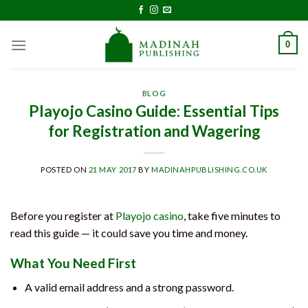
Skip
to
content
0
BLOG
Playojo Casino Guide: Essential Tips
for Registration and Wagering
POSTED ON
21 MAY 2017
BY
MADINAHPUBLISHING.CO.UK
Before you register at
Playojo casino
, take five minutes to
read this guide — it could save you time and money.
What You Need First
A valid email address and a strong password.