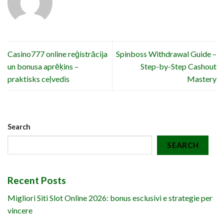
Casino777 online reģistrācija
Spinboss Withdrawal Guide –
un bonusa aprēķins –
Step-by-Step Cashout
praktisks ceļvedis
Mastery
Search
SEARCH
Recent Posts
Migliori Siti Slot Online 2026: bonus esclusivi e strategie per
vincere