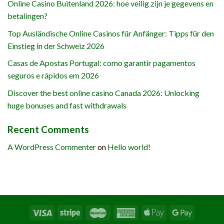
Online Casino Buitenland 2026: hoe veilig zijn je gegevens en
betalingen?
Top Ausländische Online Casinos für Anfänger: Tipps für den
Einstieg in der Schweiz 2026
Casas de Apostas Portugal: como garantir pagamentos
seguros e rápidos em 2026
Discover the best online casino Canada 2026: Unlocking
huge bonuses and fast withdrawals
Recent Comments
A WordPress Commenter
on
Hello world!