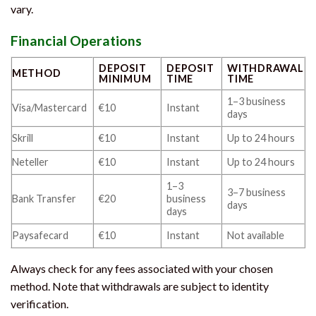
vary.
Financial Operations
DEPOSIT
DEPOSIT
WITHDRAWAL
METHOD
MINIMUM
TIME
TIME
1–3 business
Visa/Mastercard
€10
Instant
days
Skrill
€10
Instant
Up to 24 hours
Neteller
€10
Instant
Up to 24 hours
1–3
3–7 business
Bank Transfer
€20
business
days
days
Paysafecard
€10
Instant
Not available
Always check for any fees associated with your chosen
method. Note that withdrawals are subject to identity
verification.