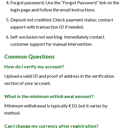
Forgot password. Use the “Forgot Password” link on the
login page and follow the email instructions.
Deposit not credited. Check payment status; contact
support with transaction ID if needed.
Self-exclusion not working. Immediately contact
customer support for manual intervention.
Common Questions
How do I verify my account?
Upload a valid ID and proof of address in the verification
section of your account.
What is the minimum withdrawal amount?
Minimum withdrawal is typically €10, but it varies by
method.
Can I change my currency after registration?