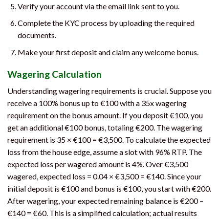
Verify your account via the email link sent to you.
Complete the KYC process by uploading the required
documents.
Make your first deposit and claim any welcome bonus.
Wagering Calculation
Understanding wagering requirements is crucial. Suppose you
receive a 100% bonus up to €100 with a 35x wagering
requirement on the bonus amount. If you deposit €100, you
get an additional €100 bonus, totaling €200. The wagering
requirement is 35 × €100 = €3,500. To calculate the expected
loss from the house edge, assume a slot with 96% RTP. The
expected loss per wagered amount is 4%. Over €3,500
wagered, expected loss = 0.04 × €3,500 = €140. Since your
initial deposit is €100 and bonus is €100, you start with €200.
After wagering, your expected remaining balance is €200 –
€140 = €60. This is a simplified calculation; actual results