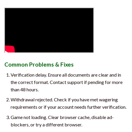
Common Problems & Fixes
Verification delay. Ensure all documents are clear and in
the correct format. Contact support if pending for more
than 48 hours.
Withdrawal rejected. Check if you have met wagering
requirements or if your account needs further verification.
Game not loading. Clear browser cache, disable ad-
blockers, or try a different browser.