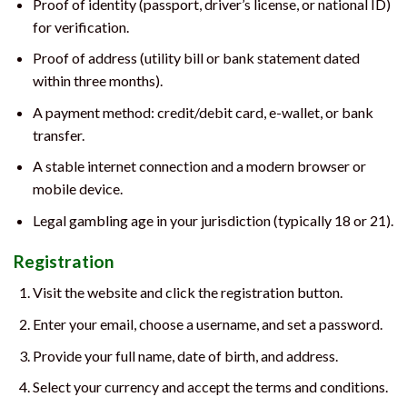
Proof of identity (passport, driver’s license, or national ID)
for verification.
Proof of address (utility bill or bank statement dated
within three months).
A payment method: credit/debit card, e-wallet, or bank
transfer.
A stable internet connection and a modern browser or
mobile device.
Legal gambling age in your jurisdiction (typically 18 or 21).
Registration
Visit the website and click the registration button.
Enter your email, choose a username, and set a password.
Provide your full name, date of birth, and address.
Select your currency and accept the terms and conditions.