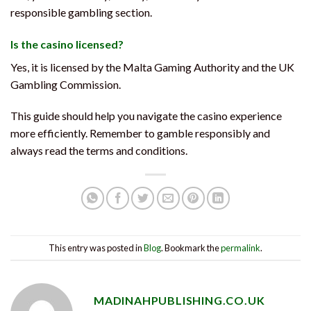
responsible gambling section.
Is the casino licensed?
Yes, it is licensed by the Malta Gaming Authority and the UK
Gambling Commission.
This guide should help you navigate the casino experience
more efficiently. Remember to gamble responsibly and
always read the terms and conditions.
This entry was posted in
Blog
. Bookmark the
permalink
.
MADINAHPUBLISHING.CO.UK