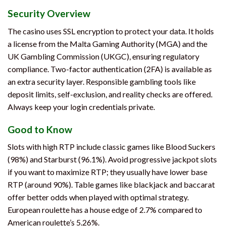
Security Overview
The casino uses SSL encryption to protect your data. It holds
a license from the Malta Gaming Authority (MGA) and the
UK Gambling Commission (UKGC), ensuring regulatory
compliance. Two-factor authentication (2FA) is available as
an extra security layer. Responsible gambling tools like
deposit limits, self-exclusion, and reality checks are offered.
Always keep your login credentials private.
Good to Know
Slots with high RTP include classic games like Blood Suckers
(98%) and Starburst (96.1%). Avoid progressive jackpot slots
if you want to maximize RTP; they usually have lower base
RTP (around 90%). Table games like blackjack and baccarat
offer better odds when played with optimal strategy.
European roulette has a house edge of 2.7% compared to
American roulette’s 5.26%.