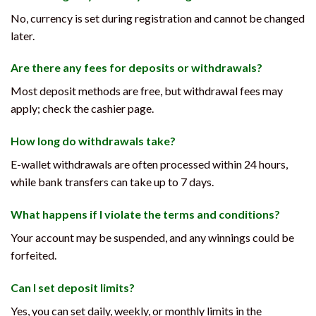
No, currency is set during registration and cannot be changed
later.
Are there any fees for deposits or withdrawals?
Most deposit methods are free, but withdrawal fees may
apply; check the cashier page.
How long do withdrawals take?
E-wallet withdrawals are often processed within 24 hours,
while bank transfers can take up to 7 days.
What happens if I violate the terms and conditions?
Your account may be suspended, and any winnings could be
forfeited.
Can I set deposit limits?
Yes, you can set daily, weekly, or monthly limits in the