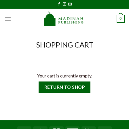
Skip
to
content
0
SHOPPING CART
Your cart is currently empty.
RETURN TO SHOP