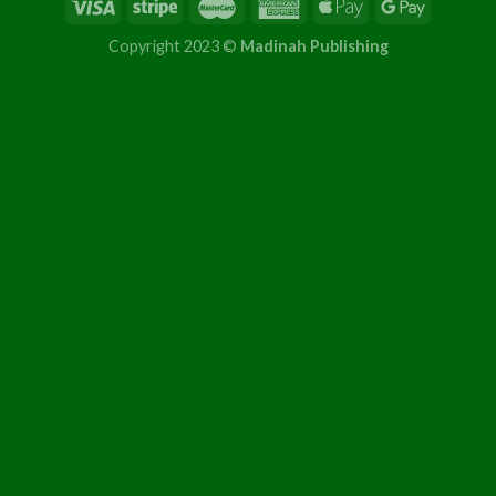
Copyright 2023 ©
Madinah Publishing